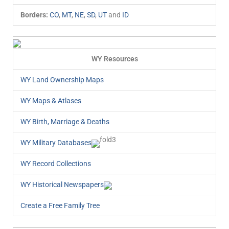
Borders:
CO
,
MT
,
NE
,
SD
,
UT
and
ID
WY Resources
WY Land Ownership Maps
WY Maps & Atlases
WY Birth, Marriage & Deaths
WY Military Databases
WY Record Collections
WY Historical Newspapers
Create a Free Family Tree