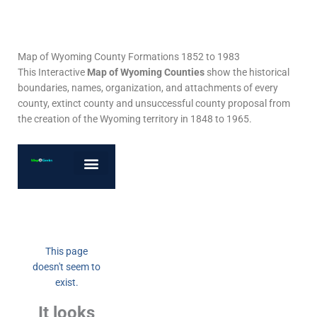
Map of Wyoming County Formations 1852 to 1983
This Interactive
Map of Wyoming Counties
show the historical
boundaries, names, organization, and attachments of every
county, extinct county and unsuccessful county proposal from
the creation of the Wyoming territory in 1848 to 1965.