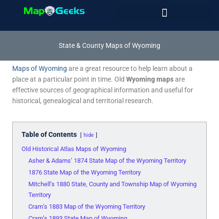
Skip
to
content
State & County Maps of Wyoming
Maps of Wyoming
are a great resource to help learn about a
place at a particular point in time. Old
Wyoming maps
are
effective sources of geographical information and useful for
historical, genealogical and territorial research.
Table of Contents
hide
Old Historical Atlas Maps of Wyoming
Asher & Adams’ 1874 State Map of the Wyoming Territory
1876 State Map of the Wyoming Territory
Mitchell’s 1880 State, County and Township Map of Wyoming
Territory
Cram’s 1883 Map of the Wyoming Territory
Cram’s 1893 State Map of Wyoming