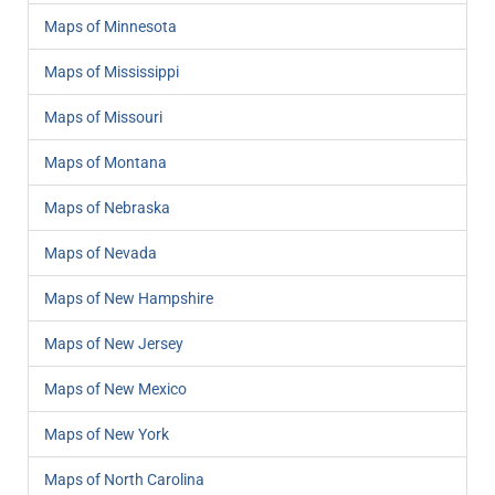
Maps of Minnesota
Maps of Mississippi
Maps of Missouri
Maps of Montana
Maps of Nebraska
Maps of Nevada
Maps of New Hampshire
Maps of New Jersey
Maps of New Mexico
Maps of New York
Maps of North Carolina