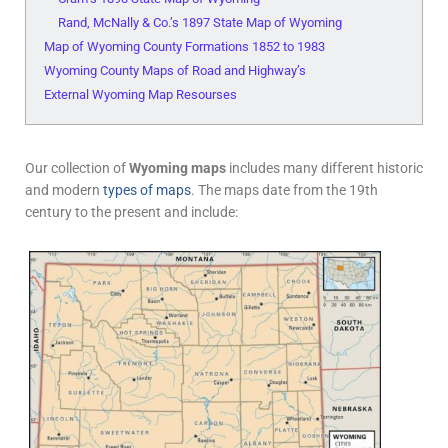
Rand, McNally & Co.’s 1897 State Map of Wyoming
Map of Wyoming County Formations 1852 to 1983
Wyoming County Maps of Road and Highway’s
External Wyoming Map Resourses
Our collection of
Wyoming maps
includes many different historic
and modern
types of maps
. The maps date from the 19th
century to the present and include: