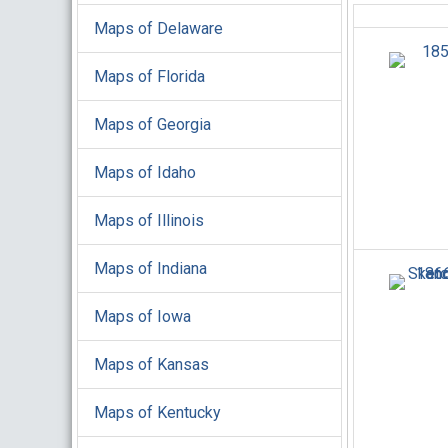
Maps of Delaware
Maps of Florida
Maps of Georgia
Maps of Idaho
Maps of Illinois
Maps of Indiana
Maps of Iowa
Maps of Kansas
Maps of Kentucky