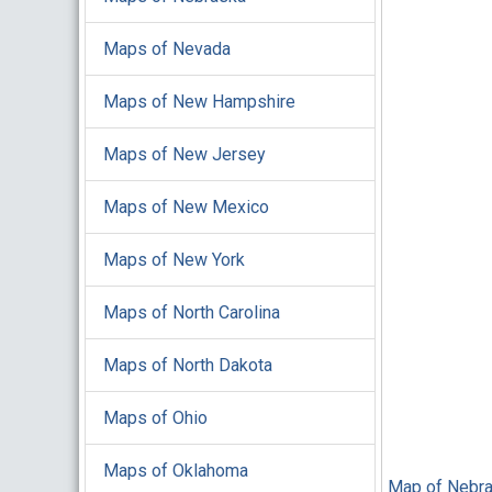
Maps of Nevada
Maps of New Hampshire
Maps of New Jersey
Maps of New Mexico
Maps of New York
Maps of North Carolina
Maps of North Dakota
Maps of Ohio
Maps of Oklahoma
Map of Nebra