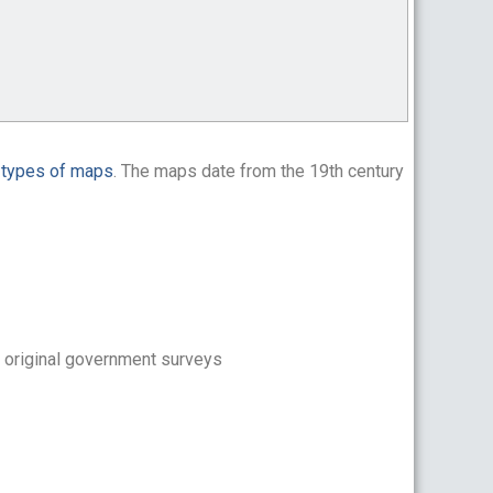
n
types of maps
. The maps date from the 19th century
 original government surveys