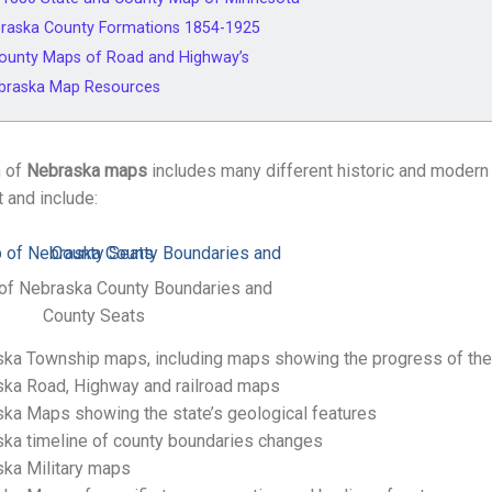
raska County Formations 1854-1925
ounty Maps of Road and Highway’s
ebraska Map Resources
n of
Nebraska maps
includes many different historic and moder
t and include:
of Nebraska County Boundaries and
County Seats
ka Township maps, including maps showing the progress of the
ka Road, Highway and railroad maps
ka Maps showing the state’s geological features
ka timeline of county boundaries changes
ka Military maps