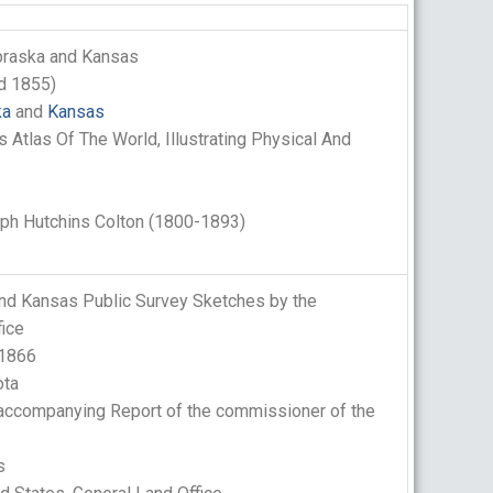
braska and Kansas
d 1855)
ka
and
Kansas
s Atlas Of The World, Illustrating Physical And
h Hutchins Colton (1800-1893)
nd Kansas Public Survey Sketches by the
fice
 1866
ta
ccompanying Report of the commissioner of the
s