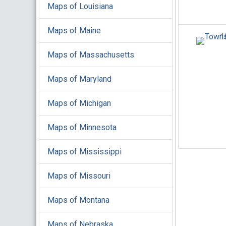
Maps of Louisiana
Maps of Maine
Maps of Massachusetts
Maps of Maryland
Maps of Michigan
Maps of Minnesota
Maps of Mississippi
Maps of Missouri
Maps of Montana
Maps of Nebraska