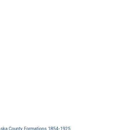
ska County Formations 1854-1925