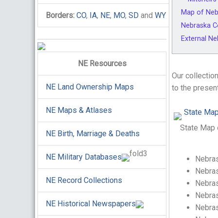
Map of Neb
Borders:
CO
,
IA
,
NE
,
MO
,
SD
and
WY
Nebraska C
External N
NE Resources
Our collectio
NE Land Ownership Maps
to the presen
NE Maps & Atlases
State Map 
NE Birth, Marriage & Deaths
NE Military Databases
Nebras
Nebras
NE Record Collections
Nebras
Nebras
NE Historical Newspapers
Nebras