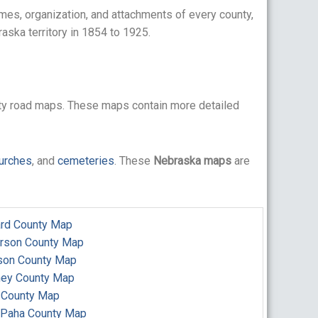
mes, organization, and attachments of every county,
aska territory in 1854 to 1925.
ty road maps. These maps contain more detailed
urches
, and
cemeteries
. These
Nebraska maps
are
rd County Map
erson County Map
son County Map
ney County Map
 County Map
 Paha County Map