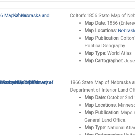
Colton’s1856 State Map of Ne
Map Date:
1856 (Entere
Map Locations:
Nebras
Map Publication:
Colton’
Political Geography.
Map Type:
World Atlas
Map Cartographer:
Josep
1866 State Map of Nebraska a
Department of Interior Land Of
Map Date:
October 2nd
Map Locations:
Minneso
Map Publication:
Maps a
General Land Office.
Map Type:
National Atla