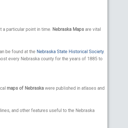
 a particular point in time.
Nebraska Maps
are vital
can be found at the
Nebraska State Historical Society
.
ost every Nebraska county for the years of 1885 to
ical
maps of Nebraska
were published in atlases and
tlines, and other features useful to the Nebraska