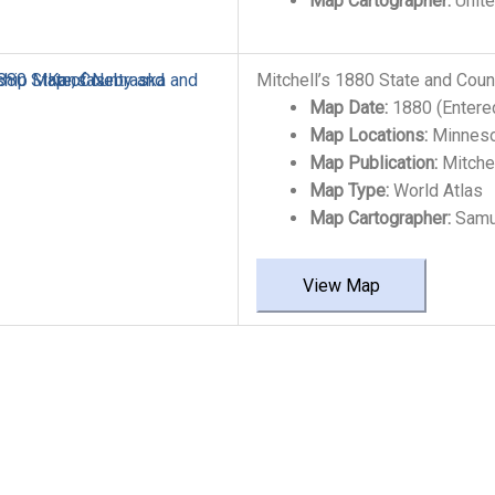
Map Cartographer:
Unite
Mitchell’s 1880 State and Cou
Map Date:
1880 (Entere
Map Locations:
Minneso
Map Publication:
Mitchel
Map Type:
World Atlas
Map Cartographer:
Samue
View Map