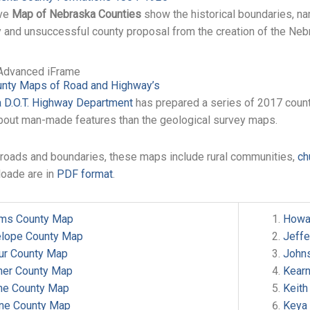
ive
Map of Nebraska Counties
show the historical boundaries, na
y and unsuccessful county proposal from the creation of the Nebr
Advanced iFrame
nty Maps of Road and Highway’s
 D.O.T. Highway Department
has prepared a series of 2017 coun
bout man-made features than the geological survey maps.
o roads and boundaries, these maps include rural communities,
ch
loade are in
PDF format
.
ms County Map
Howa
elope County Map
Jeff
hur County Map
John
ner County Map
Kear
ine County Map
Keith
ne County Map
Keya