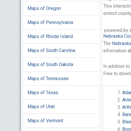
This Interact
Maps of Oregon
extinct count
Maps of Pennsylvania
powered by 
Nebraska Cou
Maps of Rhode Island
The
Nebraska
Maps of South Carolina
information a
Maps of South Dakota
In addition t
Free to down
Maps of Tennessee
Maps of Texas
Ada
Ant
Maps of Utah
Art
Ban
Maps of Vermont
Bla
Boo