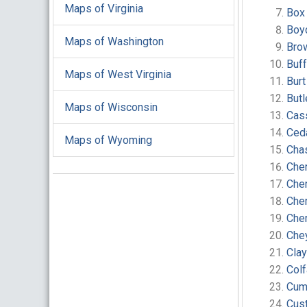
Maps of Virginia
Box
Boy
Maps of Washington
Bro
Buf
Maps of West Virginia
Bur
But
Maps of Wisconsin
Cas
Ced
Maps of Wyoming
Cha
Cher
Che
Che
Che
Che
Cla
Col
Cum
Cust