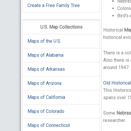
Nebras
Create a Free Family Tree
Coloni
Bird’s
U.S. Map Collections
Historical
Ma
historical ev
Maps of the U.S.
There is a co
Maps of Alabama
Also there is
around 1947.
Maps of Arkansas
Old Historica
Maps of Arizona
This Historic
Maps of California
spans over 15
Maps of Colorado
Some
Nebra
researcher.
Maps of Connecticut