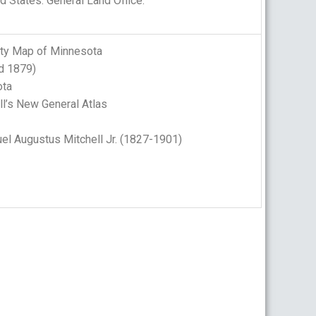
d States. General Land Office.
nty Map of Minnesota
d 1879)
ta
l’s New General Atlas
l Augustus Mitchell Jr. (1827-1901)