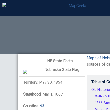
Skip
to
content
Maps of Neb
NE State Facts
sources of ge
Table of C
Territory:
May 30, 1854
Old Histori
Statehood:
Mar 1, 1867
Colton’s
1866 Stat
Counties:
93
Mitchell’