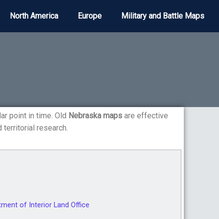
North America
Europe
Military and Battle Maps
lar point in time. Old
Nebraska maps
are effective
 territorial research.
ent of Interior Land Office