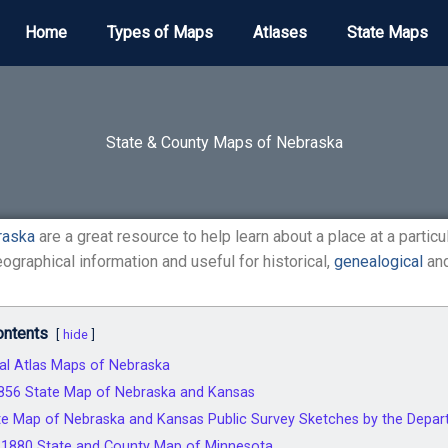
Home
Types of Maps
Atlases
State Maps
State & County Maps of Nebraska
raska
are a great resource to help learn about a place at a particu
ographical information and useful for historical,
genealogical
and
ontents
hide
cal Atlas Maps of Nebraska
1856 State Map of Nebraska and Kansas
e Map of Nebraska and Kansas Public Survey Sketches by the Departm
s 1880 State and County Map of Minnesota