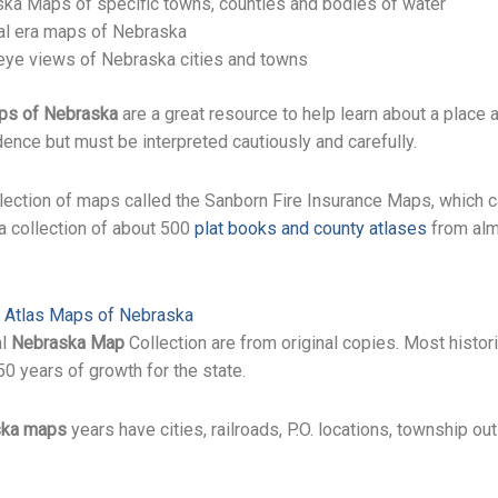
ka Maps of specific towns, counties and bodies of water
al era maps of Nebraska
 eye views of Nebraska cities and towns
ps of Nebraska
are a great resource to help learn about a place at
idence but must be interpreted cautiously and carefully.
llection of maps called the Sanborn Fire Insurance Maps, which 
 a collection of about 500
plat books and county atlases
from alm
l Atlas Maps of Nebraska
al
Nebraska Map
Collection are from original copies. Most histor
0 years of growth for the state.
ska maps
years have cities, railroads, P.O. locations, township ou