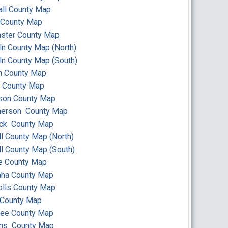
ll County Map
 County Map
ster County Map
ln County Map (North)
ln County Map (South)
n County Map
 County Map
son County Map
erson County Map
ick County Map
ll County Map (North)
ll County Map (South)
e County Map
ha County Map
lls County Map
 County Map
ee County Map
ins County Map