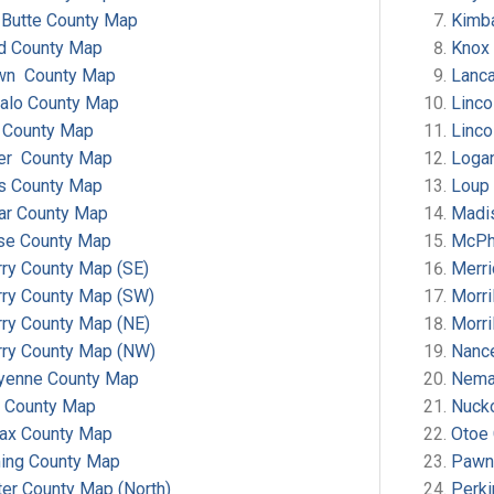
 Butte County Map
Kimba
d County Map
Knox
wn County Map
Lanca
falo County Map
Linco
t County Map
Linco
ler County Map
Loga
s County Map
Loup
ar County Map
Madi
se County Map
McPh
ry County Map (SE)
Merr
rry County Map (SW)
Morri
rry County Map (NE)
Morri
rry County Map (NW)
Nanc
yenne County Map
Nema
y County Map
Nucko
fax County Map
Otoe
ing County Map
Pawn
er County Map (North)
Perk