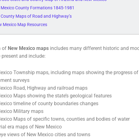
 Mexico County Formations 1845-1981
 County Maps of Road and Highway’s
w Mexico Map Resources
n of
New Mexico maps
includes many different historic and mo
e present and include:
xico Township maps, including maps showing the progress of t
nment surveys
xico Road, Highway and railroad maps
xico Maps showing the state’s geological features
xico timeline of county boundaries changes
xico Military maps
xico Maps of specific towns, counties and bodies of water
orial era maps of New Mexico
 eye views of New Mexico cities and towns