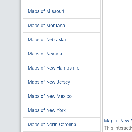
Maps of Missouri
Maps of Montana
Maps of Nebraska
Maps of Nevada
Maps of New Hampshire
Maps of New Jersey
Maps of New Mexico
Maps of New York
Map of New 
Maps of North Carolina
This Interact