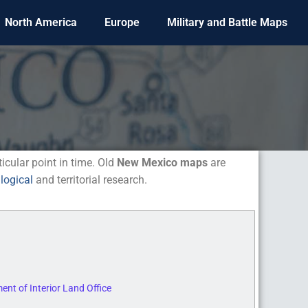
North America
Europe
Military and Battle Maps
ticular point in time. Old
New Mexico maps
are
logical
and territorial research.
nt of Interior Land Office