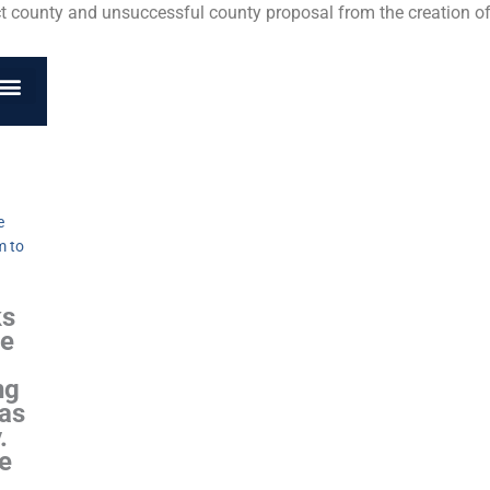
ct county and unsuccessful county proposal from the creation of