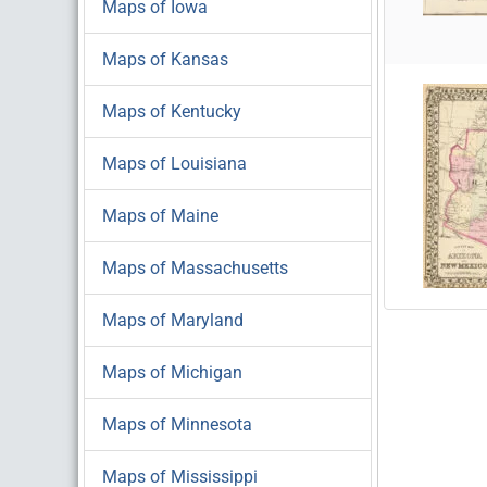
Maps of Iowa
Maps of Kansas
Maps of Kentucky
Maps of Louisiana
Maps of Maine
Maps of Massachusetts
Maps of Maryland
Maps of Michigan
Maps of Minnesota
Maps of Mississippi