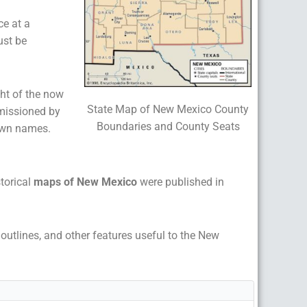
ce at a
ust be
ght of the now
State Map of New Mexico County
missioned by
Boundaries and County Seats
town names.
storical
maps of New Mexico
were published in
p outlines, and other features useful to the New