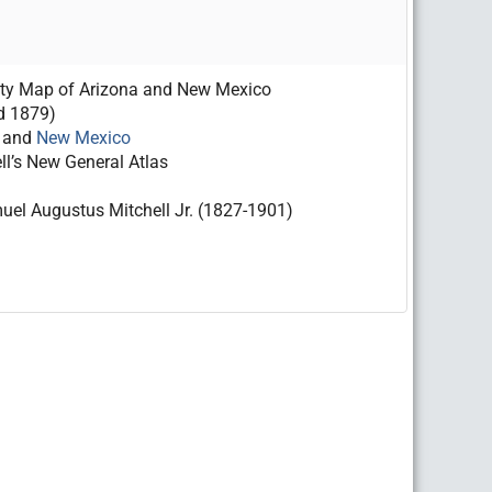
nty Map of Arizona and New Mexico
d 1879)
and
New Mexico
ll’s New General Atlas
el Augustus Mitchell Jr. (1827-1901)