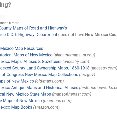
anced iFrame
County Maps of Road and Highway’s
co D.O.T. Highway Department
does not have
New Mexico Cou
 Mexico Map Resources
storical Maps of New Mexico
(alabamamaps.ua.edu)
xico Maps, Atlases & Gazetteers
(ancestry.com)
Indexed County Land Ownership Maps, 1860-1918
(ancestry.com
y of Congress New Mexico Map Collections
(loc.gov)
aps of New Mexico
(old-maps.com)
xico Antique Maps and Historical Atlases
(historicmapworks.
ical New Mexico State Maps
(mapsofthepast.com)
ue Maps of New Mexico
(raremaps.com)
exico Map Books
(amazon.com)