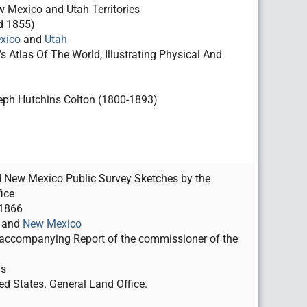
 Mexico and Utah Territories
d 1855)
xico
and
Utah
s Atlas Of The World, Illustrating Physical And
ph Hutchins Colton (1800-1893)
 New Mexico Public Survey Sketches by the
ice
 1866
and
New Mexico
ccompanying Report of the commissioner of the
as
ed States. General Land Office.