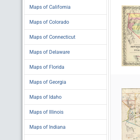
Maps of California
Maps of Colorado
Maps of Connecticut
Maps of Delaware
Maps of Florida
Maps of Georgia
Maps of Idaho
Maps of Illinois
Maps of Indiana