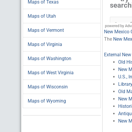
Maps of Texas
Maps of Utah
powered by Adv
Maps of Vermont
New Mexico 
The
New Mexi
Maps of Virginia
External New
Maps of Washington
Old Hi
New Me
Maps of West Virginia
U.S., 
Librar
Maps of Wisconsin
Old M
New Me
Maps of Wyoming
Histor
Antiq
New M