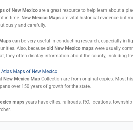
ps of New Mexico
are a great resource to help learn about a pla
nt in time.
New Mexico Maps
are vital historical evidence but m
utiously and carefully.
 Maps
can be very useful in conducting research, especially in li
unities. Also, because
old New Mexico maps
were usually com
at, they often display information about the county, including 
al Atlas Maps of New Mexico
al
New Mexico Map
Collection are from original copies. Most hi
pans over 150 years of growth for the state.
exico maps
years have cities, railroads, P.O. locations, townshi
cher.