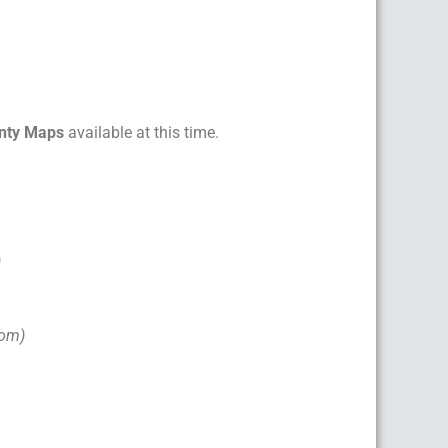
nty Maps
available at this time.
)
com)