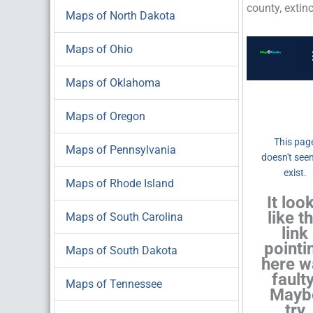
county, extin
Maps of North Dakota
Maps of Ohio
Maps of Oklahoma
Maps of Oregon
Maps of Pennsylvania
Maps of Rhode Island
Maps of South Carolina
Maps of South Dakota
Maps of Tennessee