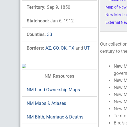
Territory:
Sep 9, 1850
Map of New
New Mexico
Statehood:
Jan 6, 1912
External Ne
Counties:
33
Our collectio
Borders:
AZ
,
CO
,
OK
,
TX
and
UT
century to th
New Me
gover
NM Resources
New Me
New Me
NM Land Ownership Maps
New Me
New Me
NM Maps & Atlases
New Me
Territ
NM Birth, Marriage & Deaths
Bird’s