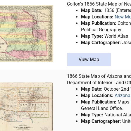
Colton’s 1856 State Map of New
Map Date:
1856 (Entere
Map Locations:
New Me
Map Publication:
Colton’
Political Geography.
Map Type:
World Atlas
Map Cartographer:
Jose
View Map
1866 State Map of Arizona and
Department of Interior Land Off
Map Date:
October 2nd
Map Locations:
Arizona
Map Publication:
Maps a
General Land Office.
Map Type:
National Atl
Map Cartographer:
Unit