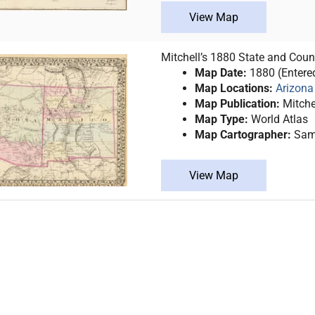
View Map
Mitchell’s 1880 State and Cou
Map Date:
1880 (Entere
Map Locations:
Arizona
Map Publication:
Mitche
Map Type:
World Atlas
Map Cartographer:
Samu
View Map