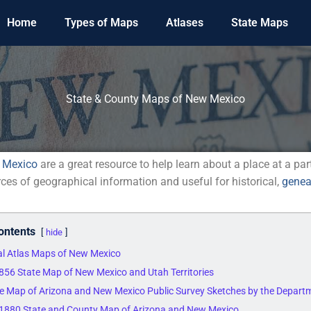
Home
Types of Maps
Atlases
State Maps
State & County Maps of New Mexico
 Mexico
are a great resource to help learn about a place at a par
rces of geographical information and useful for historical,
genea
ontents
hide
cal Atlas Maps of New Mexico
1856 State Map of New Mexico and Utah Territories
e Map of Arizona and New Mexico Public Survey Sketches by the Departme
s 1880 State and County Map of Arizona and New Mexico