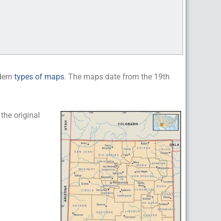
dern
types of maps
. The maps date from the 19th
he original