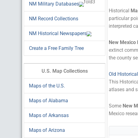
NM Military Databases
Historical
Ma
particular poi
NM Record Collections
interpreted ca
NM Historical Newspapers
New Mexico
Create a Free Family Tree
extinct comm
the county se
U.S. Map Collections
Old Historic
This Historic
Maps of the U.S.
atlases and s
Maps of Alabama
Some
New M
Mexico resear
Maps of Arkansas
Maps of Arizona