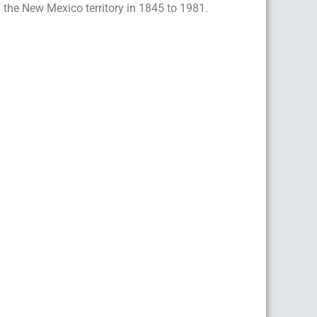
 the New Mexico territory in 1845 to 1981.