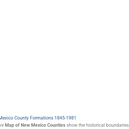
Mexico County Formations 1845-1981
ive
Map of New Mexico Counties
show the historical boundaries