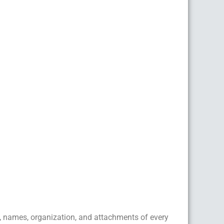
, names, organization, and attachments of every