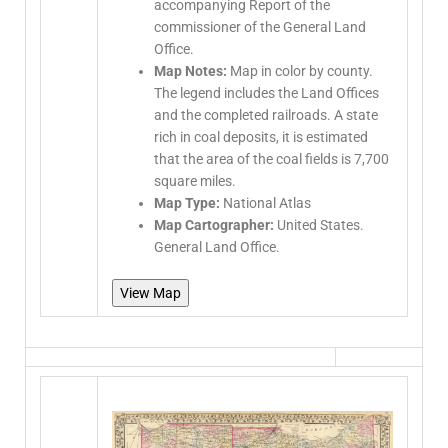
accompanying Report of the
commissioner of the General Land
Office.
Map Notes:
Map in color by county.
The legend includes the Land Offices
and the completed railroads. A state
rich in coal deposits, it is estimated
that the area of the coal fields is 7,700
square miles.
Map Type:
National Atlas
Map Cartographer:
United States.
General Land Office.
View Map