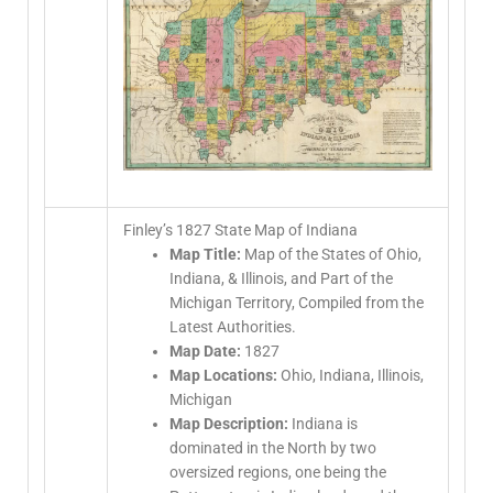
Finley’s 1827 State Map of Indiana
Map Title:
Map of the States of Ohio,
Indiana, & Illinois, and Part of the
Michigan Territory, Compiled from the
Latest Authorities.
Map Date:
1827
Map Locations:
Ohio, Indiana, Illinois,
Michigan
Map Description:
Indiana is
dominated in the North by two
oversized regions, one being the