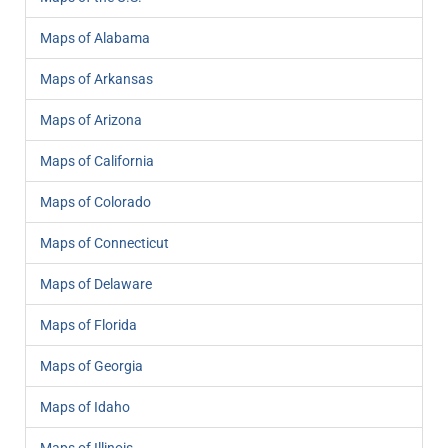
Maps of Alabama
Maps of Arkansas
Maps of Arizona
Maps of California
Maps of Colorado
Maps of Connecticut
Maps of Delaware
Maps of Florida
Maps of Georgia
Maps of Idaho