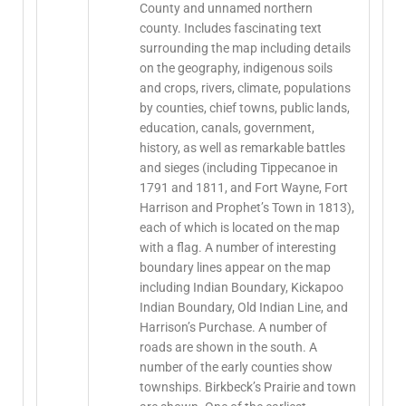
County and unnamed northern
county. Includes fascinating text
surrounding the map including details
on the geography, indigenous soils
and crops, rivers, climate, populations
by counties, chief towns, public lands,
education, canals, government,
history, as well as remarkable battles
and sieges (including Tippecanoe in
1791 and 1811, and Fort Wayne, Fort
Harrison and Prophet’s Town in 1813),
each of which is located on the map
with a flag. A number of interesting
boundary lines appear on the map
including Indian Boundary, Kickapoo
Indian Boundary, Old Indian Line, and
Harrison’s Purchase. A number of
roads are shown in the south. A
number of the early counties show
townships. Birkbeck’s Prairie and town