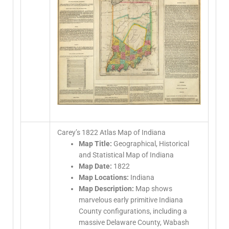
Carey’s 1822 Atlas Map of Indiana
Map Title:
Geographical, Historical
and Statistical Map of Indiana
Map Date:
1822
Map Locations:
Indiana
Map Description:
Map shows
marvelous early primitive Indiana
County configurations, including a
massive Delaware County, Wabash