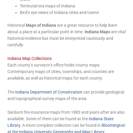
Territorial era maps of Indiana
Bird’s eye views of Indiana cities and towns
Historical
Maps of Indiana
are a great resource to help learn
about a place at a particular point in time.
Indiana Maps
are vital
historical evidence but must be interpreted cautiously and
carefully.
Indiana Map Collections
Each county’s surveyor’s office holds county maps.
Contemporary maps of cities, townships, and counties are
available, as well as historical maps for each county.
The
Indiana Department of Conservation
can provide geological
and topographical survey maps of the area.
Sanborn fire insurance maps from 1883 and years after are also
available. Some of them can be found at the
Indiana State
Library
. A more complete collection can be found in
Bloomington
at the Indiana University Geography and Map Library
.