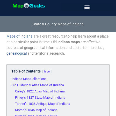
Skip
to
content
State & County Maps of Indiana
Maps of Indiana
are a great resource to help learn about a place
at a particular point in time. Old
Indiana maps
are effective
sources of geographical information and useful for historical,
genealogical
and territorial research.
Table of Contents
hide
Indiana Map Collections
Old Historical Atlas Maps of Indiana
Carey’s 1822 Atlas Map of Indiana
Finley’s 1827 State Map of Indiana
Tanner’s 1836 Antique Map of Indiana
Morse’s 1845 Map of Indiana