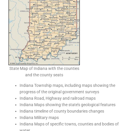
State Map of Indiana with the counties
and the county seats
Indiana Township maps, including maps showing the
progress of the original government surveys
Indiana Road, Highway and railroad maps
Indiana Maps showing the state’s geological features
Indiana timeline of county boundaries changes
Indiana Military maps
Indiana Maps of specific towns, counties and bodies of
water