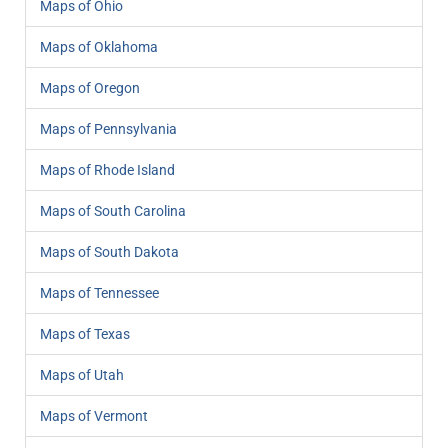
Maps of Ohio
Maps of Oklahoma
Maps of Oregon
Maps of Pennsylvania
Maps of Rhode Island
Maps of South Carolina
Maps of South Dakota
Maps of Tennessee
Maps of Texas
Maps of Utah
Maps of Vermont