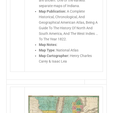
are shown. One of the earliest
separate maps of Indiana.
Map Publication:
A Complete
Historical, Chronological, And
Geographical American Atlas, Being A
Guide To The History Of North And
South America, And The West Indies …
To The Year 1822.
Map Notes:
Map Type:
National Atlas
Map Cartographer:
Henry Charles
Carey & Isaac Lea