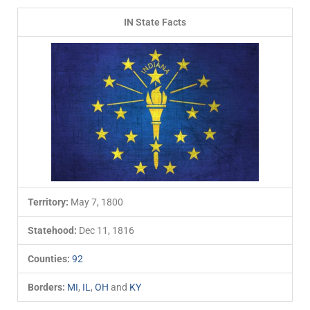
IN State Facts
Territory:
May 7, 1800
Statehood:
Dec 11, 1816
Counties:
92
Borders:
MI
,
IL
,
OH
and
KY