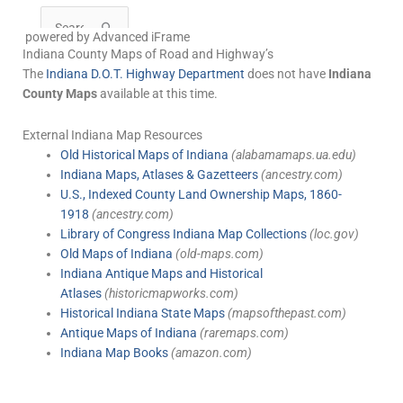
powered by Advanced iFrame
Indiana County Maps of Road and Highway’s
The
Indiana D.O.T. Highway Department
does not have
Indiana
County Maps
available at this time.
External Indiana Map Resources
Old Historical Maps of Indiana
(alabamamaps.ua.edu)
Indiana Maps, Atlases & Gazetteers
(ancestry.com)
U.S., Indexed County Land Ownership Maps, 1860-
1918
(ancestry.com)
Library of Congress Indiana Map Collections
(loc.gov)
Old Maps of Indiana
(old-maps.com)
Indiana Antique Maps and Historical
Atlases
(historicmapworks.com)
Historical Indiana State Maps
(mapsofthepast.com)
Antique Maps of Indiana
(raremaps.com)
Indiana Map Books
(amazon.com)