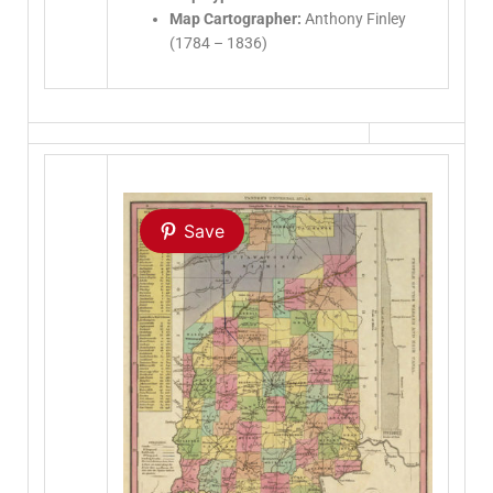
Map Cartographer:
Anthony Finley
(1784 – 1836)
Save