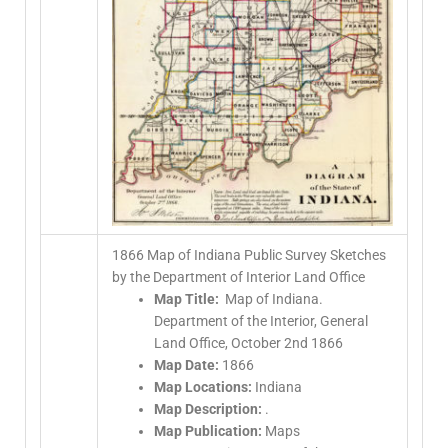
1866 Map of Indiana Public Survey Sketches
by the Department of Interior Land Office
Map Title:
Map of Indiana.
Department of the Interior, General
Land Office, October 2nd 1866
Map Date:
1866
Map Locations:
Indiana
Map Description:
.
Map Publication:
Maps