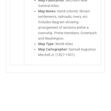
Map Publication:
Mitchell’s New
General Atlas
Map Notes:
Hand colored. Shows
settlements, railroads, rivers, etc.
Includes diagram showing
arrangement of sections within a
township. Prime meridians: Greenwich
and Washington.
Map Type:
World Atlas
Map Cartographer:
Samuel Augustus
Mitchell Jr. (1827-1901)