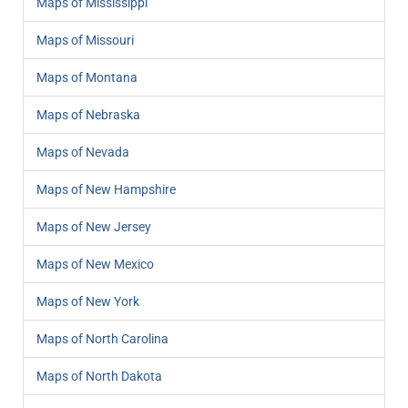
Maps of Mississippi
Maps of Missouri
Maps of Montana
Maps of Nebraska
Maps of Nevada
Maps of New Hampshire
Maps of New Jersey
Maps of New Mexico
Maps of New York
Maps of North Carolina
Maps of North Dakota