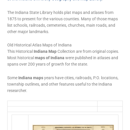
The Indiana State Library holds plat maps and atlases from
1875 to present for the various counties. Many of those maps
list schools, railroads, cemeteries, churches, main roads, and
other major landmarks.
Old Historical Atlas Maps of Indiana
This Historical
Indiana Map
Collection are from original copies.
Most historical
maps of Indiana
were published in atlases and
spans over 200 years of growth for the state.
Some
Indiana maps
years have cities, railroads, P.O. locations,
township outlines, and other features useful to the Indiana
researcher.