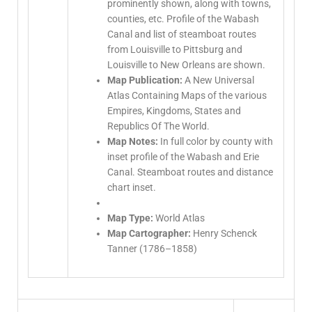
prominently shown, along with towns,
counties, etc. Profile of the Wabash
Canal and list of steamboat routes
from Louisville to Pittsburg and
Louisville to New Orleans are shown.
Map Publication:
A New Universal
Atlas Containing Maps of the various
Empires, Kingdoms, States and
Republics Of The World.
Map Notes:
In full color by county with
inset profile of the Wabash and Erie
Canal. Steamboat routes and distance
chart inset.
Map Type:
World Atlas
Map Cartographer:
Henry Schenck
Tanner (1786–1858)