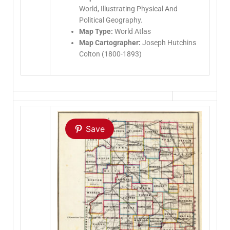
World, Illustrating Physical And
Political Geography.
Map Type:
World Atlas
Map Cartographer:
Joseph Hutchins
Colton (1800-1893)
Save