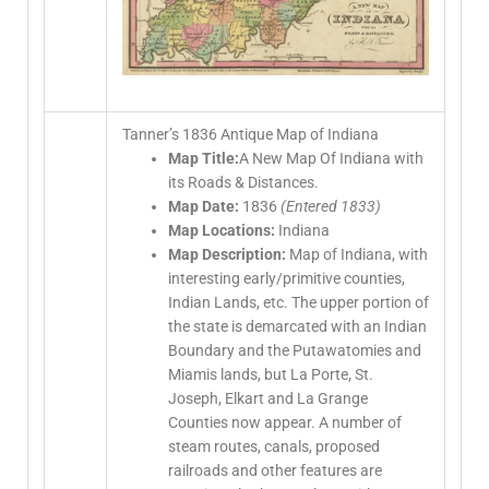
Tanner’s 1836 Antique Map of Indiana
Map Title:
A New Map Of Indiana with
its Roads & Distances.
Map Date:
1836
(Entered 1833)
Map Locations:
Indiana
Map Description:
Map of Indiana, with
interesting early/primitive counties,
Indian Lands, etc. The upper portion of
the state is demarcated with an Indian
Boundary and the Putawatomies and
Miamis lands, but La Porte, St.
Joseph, Elkart and La Grange
Counties now appear. A number of
steam routes, canals, proposed
railroads and other features are