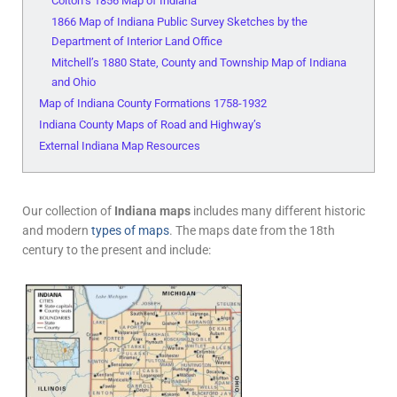
Colton’s 1856 Map of Indiana
1866 Map of Indiana Public Survey Sketches by the
Department of Interior Land Office
Mitchell’s 1880 State, County and Township Map of Indiana
and Ohio
Map of Indiana County Formations 1758-1932
Indiana County Maps of Road and Highway’s
External Indiana Map Resources
Our collection of
Indiana maps
includes many different historic
and modern
types of maps
. The maps date from the 18th
century to the present and include: