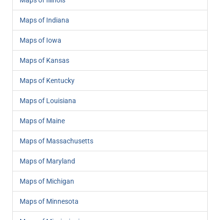
Maps of Illinois
Maps of Indiana
Maps of Iowa
Maps of Kansas
Maps of Kentucky
Maps of Louisiana
Maps of Maine
Maps of Massachusetts
Maps of Maryland
Maps of Michigan
Maps of Minnesota