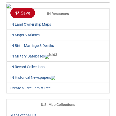
Save
IN Resources
IN Land Ownership Maps
IN Maps & Atlases
IN Birth, Marriage & Deaths
IN Military Databases
IN Record Collections
IN Historical Newspapers
Create a Free Family Tree
U.S. Map Collections
Maps of the U.S.