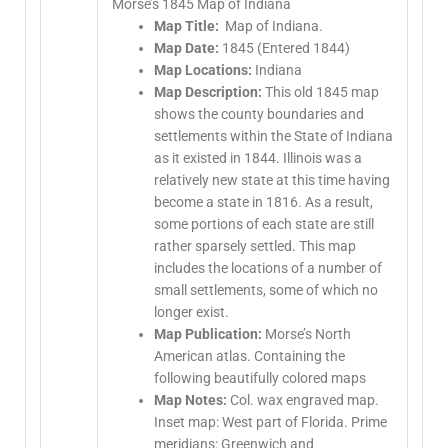
Morse’s 1845 Map of Indiana
Map Title:
Map of Indiana.
Map Date:
1845 (Entered 1844)
Map Locations:
Indiana
Map Description:
This old 1845 map
shows the county boundaries and
settlements within the State of Indiana
as it existed in 1844. Illinois was a
relatively new state at this time having
become a state in 1816. As a result,
some portions of each state are still
rather sparsely settled. This map
includes the locations of a number of
small settlements, some of which no
longer exist.
Map Publication:
Morse’s North
American atlas. Containing the
following beautifully colored maps
Map Notes:
Col. wax engraved map.
Inset map: West part of Florida. Prime
meridians: Greenwich and