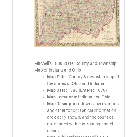
Mitchell’s 1880 State, County and Township
Map of Indiana and Ohio
Map Title:
County & township map of
the states of Ohio and Indiana
Map Date:
1880 (Entered 1879)
Map Locations:
Indiana and Ohio
Map Description:
Towns, rivers, roads
and other topographical information
are clearly shown, and the counties
are shaded with contrasting pastel
colors.