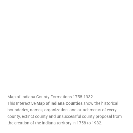
Map of Indiana County Formations 1758-1932
This Interactive
Map of Indiana Counties
show the historical
boundaries, names, organization, and attachments of every
county, extinct county and unsuccessful county proposal from
the creation of the Indiana territory in 1758 to 1932.