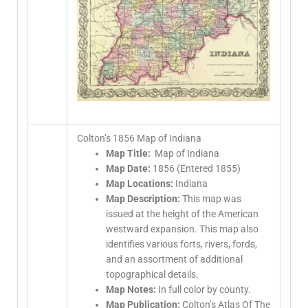
Colton’s 1856 Map of Indiana
Map Title:
Map of Indiana
Map Date:
1856 (Entered 1855)
Map Locations:
Indiana
Map Description:
This map was
issued at the height of the American
westward expansion. This map also
identifies various forts, rivers, fords,
and an assortment of additional
topographical details.
Map Notes:
In full color by county.
Map Publication:
Colton’s Atlas Of The