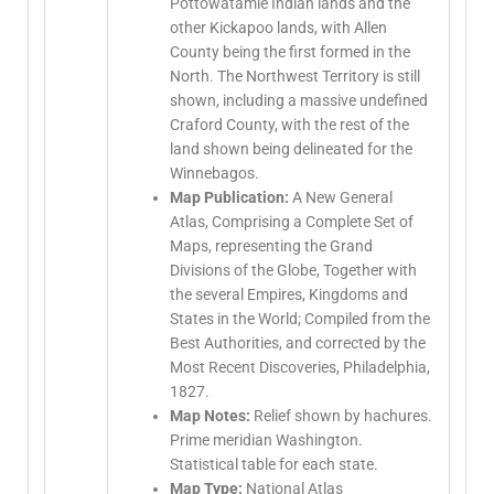
Pottowatamie Indian lands and the
other Kickapoo lands, with Allen
County being the first formed in the
North. The Northwest Territory is still
shown, including a massive undefined
Craford County, with the rest of the
land shown being delineated for the
Winnebagos.
Map Publication:
A New General
Atlas, Comprising a Complete Set of
Maps, representing the Grand
Divisions of the Globe, Together with
the several Empires, Kingdoms and
States in the World; Compiled from the
Best Authorities, and corrected by the
Most Recent Discoveries, Philadelphia,
1827.
Map Notes:
Relief shown by hachures.
Prime meridian Washington.
Statistical table for each state.
Map Type:
National Atlas