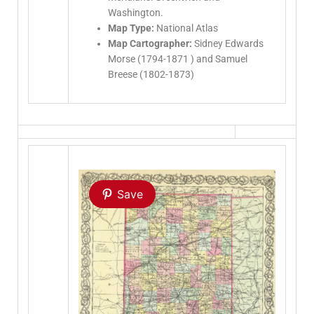
Washington.
Map Type:
National Atlas
Map Cartographer:
Sidney Edwards
Morse (1794-1871 ) and Samuel
Breese (1802-1873)
Save