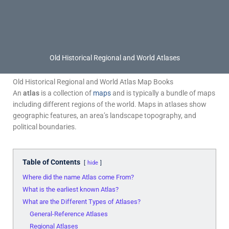
Old Historical Regional and World Atlases
Old Historical Regional and World Atlas Map Books
An
atlas
is a collection of
maps
and is typically a bundle of maps
including different regions of the world. Maps in atlases show
geographic features, an area’s landscape topography, and
political boundaries.
Table of Contents
hide
Where did the name Atlas come From?
What is the earliest known Atlas?
What are the Different Types of Atlases?
General-Reference Atlases
Regional Atlases