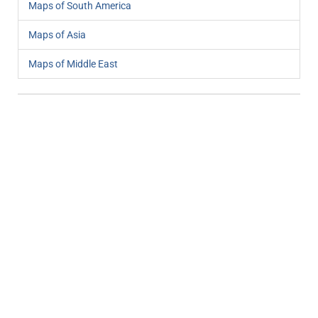
Maps of South America
Maps of Asia
Maps of Middle East