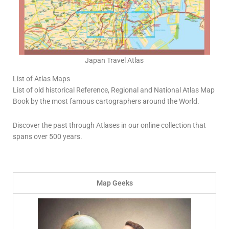
Japan Travel Atlas
List of Atlas Maps
List of old historical Reference, Regional and National Atlas Map
Book by the most famous cartographers around the World.
Discover the past through Atlases in our online collection that
spans over 500 years.
Map Geeks