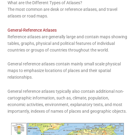
What are the Different Types of Atlases?
The most common are desk or reference atlases, and travel
atlases or road maps.
General-Reference Atlases
Reference atlases are generally large and contain maps showing
tables, graphs, physical and political features of individual
countries or groups of countries throughout the world.
General reference atlases contain mainly small scale physical
maps to emphasize locations of places and their spatial
relationships.
General reference atlases typically also contain additional non-
cartographic information, such as, climate, population,
economic activities, environment, explanatory texts, and most
importantly, indexes of names of places and geographic objects.