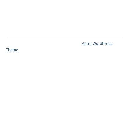
Copyright © 2026
Mapgeeks
| Powered by
Astra WordPress
Theme