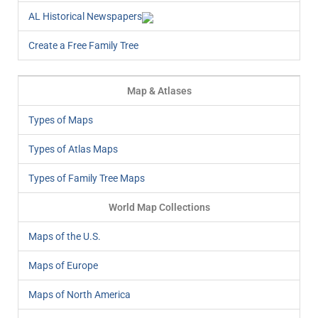
AL Historical Newspapers
Create a Free Family Tree
Map & Atlases
Types of Maps
Types of Atlas Maps
Types of Family Tree Maps
World Map Collections
Maps of the U.S.
Maps of Europe
Maps of North America