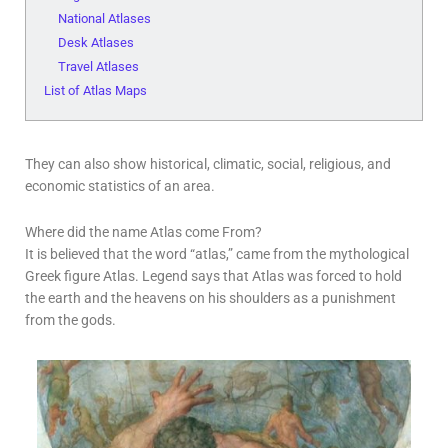
National Atlases
Desk Atlases
Travel Atlases
List of Atlas Maps
They can also show historical, climatic, social, religious, and
economic statistics of an area.
Where did the name Atlas come From?
It is believed that the word “atlas,” came from the mythological
Greek figure Atlas. Legend says that Atlas was forced to hold
the earth and the heavens on his shoulders as a punishment
from the gods.