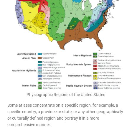
Physiographic Regions of the United States
Some atlases concentrate on a specific region, for example, a
specific country, a province or state, or any other geographically
or culturally defined region and portray it in a more
comprehensive manner.