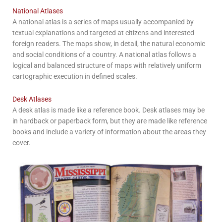
National Atlases
A national atlas is a series of maps usually accompanied by
textual explanations and targeted at citizens and interested
foreign readers. The maps show, in detail, the natural economic
and social conditions of a country. A national atlas follows a
logical and balanced structure of maps with relatively uniform
cartographic execution in defined scales.
Desk Atlases
A desk atlas is made like a reference book. Desk atlases may be
in hardback or paperback form, but they are made like reference
books and include a variety of information about the areas they
cover.