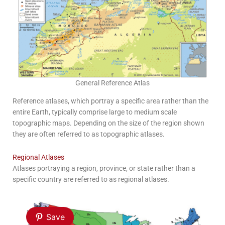
General Reference Atlas
Reference atlases, which portray a specific area rather than the
entire Earth, typically comprise large to medium scale
topographic maps. Depending on the size of the region shown
they are often referred to as topographic atlases.
Regional Atlases
Atlases portraying a region, province, or state rather than a
specific country are referred to as regional atlases.
Save