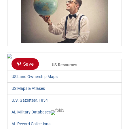
Save
US Resources
US Land Ownership Maps
US Maps & Atlases
U.S. Gazetteer, 1854
AL Military Databases
AL Record Collections