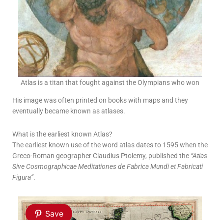
Atlas is a titan that fought against the Olympians who won
His image was often printed on books with maps and they
eventually became known as atlases.
What is the earliest known Atlas?
The earliest known use of the word atlas dates to 1595 when the
Greco-Roman geographer Claudius Ptolemy, published the
“Atlas
Sive Cosmographicae Meditationes de Fabrica Mundi et Fabricati
Figura”
.
Save