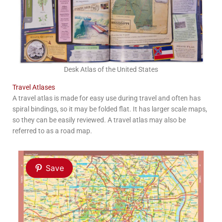
Desk Atlas of the United States
Travel Atlases
A travel atlas is made for easy use during travel and often has
spiral bindings, so it may be folded flat. It has larger scale maps,
so they can be easily reviewed. A travel atlas may also be
referred to as a road map.
Save