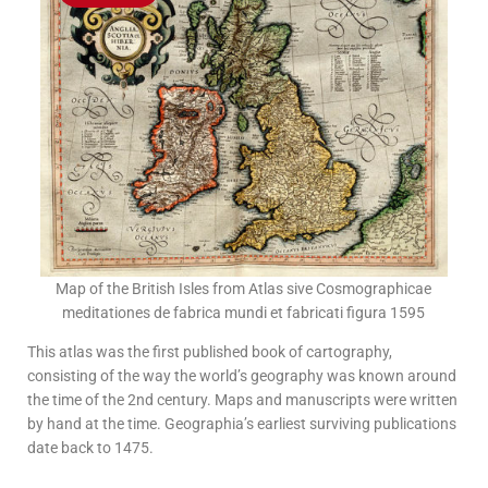
Map of the British Isles from Atlas sive Cosmographicae
meditationes de fabrica mundi et fabricati figura 1595
This atlas was the first published book of cartography,
consisting of the way the world’s geography was known around
the time of the 2nd century. Maps and manuscripts were written
by hand at the time. Geographia’s earliest surviving publications
date back to 1475.