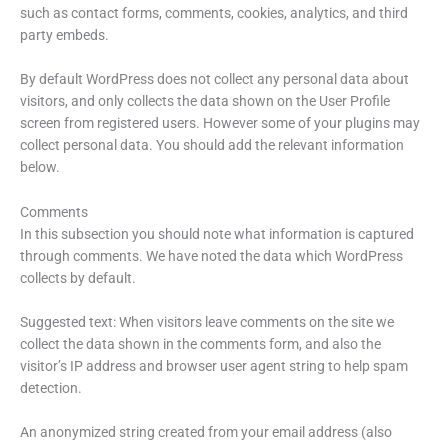
such as contact forms, comments, cookies, analytics, and third
party embeds.
By default WordPress does not collect any personal data about
visitors, and only collects the data shown on the User Profile
screen from registered users. However some of your plugins may
collect personal data. You should add the relevant information
below.
Comments
In this subsection you should note what information is captured
through comments. We have noted the data which WordPress
collects by default.
Suggested text: When visitors leave comments on the site we
collect the data shown in the comments form, and also the
visitor’s IP address and browser user agent string to help spam
detection.
An anonymized string created from your email address (also