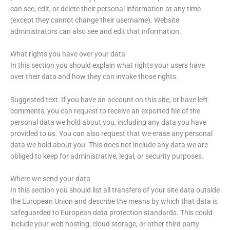
can see, edit, or delete their personal information at any time
(except they cannot change their username). Website
administrators can also see and edit that information.
What rights you have over your data
In this section you should explain what rights your users have
over their data and how they can invoke those rights.
Suggested text: If you have an account on this site, or have left
comments, you can request to receive an exported file of the
personal data we hold about you, including any data you have
provided to us. You can also request that we erase any personal
data we hold about you. This does not include any data we are
obliged to keep for administrative, legal, or security purposes.
Where we send your data
In this section you should list all transfers of your site data outside
the European Union and describe the means by which that data is
safeguarded to European data protection standards. This could
include your web hosting, cloud storage, or other third party