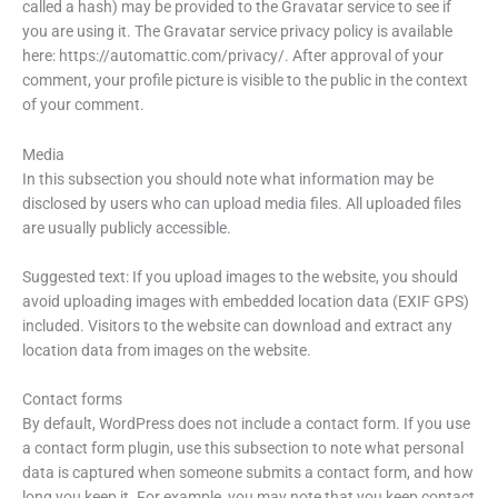
called a hash) may be provided to the Gravatar service to see if
you are using it. The Gravatar service privacy policy is available
here: https://automattic.com/privacy/. After approval of your
comment, your profile picture is visible to the public in the context
of your comment.
Media
In this subsection you should note what information may be
disclosed by users who can upload media files. All uploaded files
are usually publicly accessible.
Suggested text: If you upload images to the website, you should
avoid uploading images with embedded location data (EXIF GPS)
included. Visitors to the website can download and extract any
location data from images on the website.
Contact forms
By default, WordPress does not include a contact form. If you use
a contact form plugin, use this subsection to note what personal
data is captured when someone submits a contact form, and how
long you keep it. For example, you may note that you keep contact