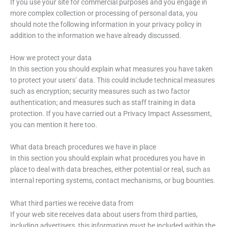
If you use your site for commercial purposes and you engage in
more complex collection or processing of personal data, you
should note the following information in your privacy policy in
addition to the information we have already discussed.
How we protect your data
In this section you should explain what measures you have taken
to protect your users’ data. This could include technical measures
such as encryption; security measures such as two factor
authentication; and measures such as staff training in data
protection. If you have carried out a Privacy Impact Assessment,
you can mention it here too.
What data breach procedures we have in place
In this section you should explain what procedures you have in
place to deal with data breaches, either potential or real, such as
internal reporting systems, contact mechanisms, or bug bounties.
What third parties we receive data from
If your web site receives data about users from third parties,
including advertisers, this information must be included within the