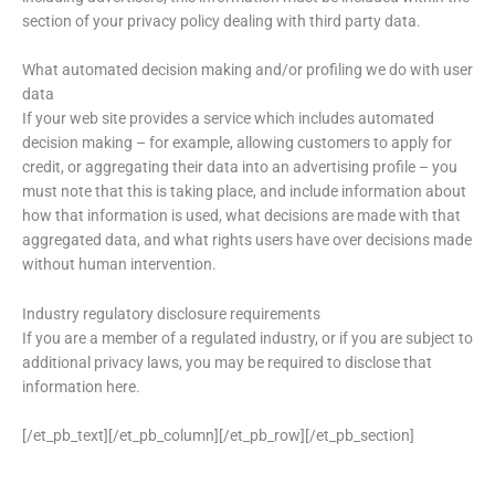
section of your privacy policy dealing with third party data.
What automated decision making and/or profiling we do with user
data
If your web site provides a service which includes automated
decision making – for example, allowing customers to apply for
credit, or aggregating their data into an advertising profile – you
must note that this is taking place, and include information about
how that information is used, what decisions are made with that
aggregated data, and what rights users have over decisions made
without human intervention.
Industry regulatory disclosure requirements
If you are a member of a regulated industry, or if you are subject to
additional privacy laws, you may be required to disclose that
information here.
[/et_pb_text][/et_pb_column][/et_pb_row][/et_pb_section]