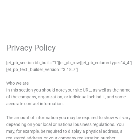
Privacy Policy
[et_pb_section bb_built=”1″][et_pb_row][et_pb_column type=”4_4″]
[et_pb_text _builder_version=”3.18.7″]
Who we are
In this section you should note your site URL, as well as the name
of the company, organization, or individual behind it, and some
accurate contact information.
The amount of information you may be required to show will vary
depending on your local or national business regulations. You
may, for example, be required to display a physical address, a
registered address, or your company registration number.