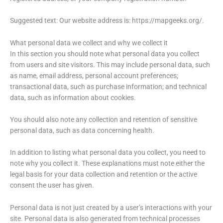
Suggested text: Our website address is: https://mapgeeks.org/.
What personal data we collect and why we collect it
In this section you should note what personal data you collect
from users and site visitors. This may include personal data, such
as name, email address, personal account preferences;
transactional data, such as purchase information; and technical
data, such as information about cookies.
You should also note any collection and retention of sensitive
personal data, such as data concerning health.
In addition to listing what personal data you collect, you need to
note why you collect it. These explanations must note either the
legal basis for your data collection and retention or the active
consent the user has given.
Personal data is not just created by a user’s interactions with your
site. Personal data is also generated from technical processes