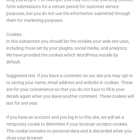
form submissions for a certain period for customer service
purposes, but you do not use the information submitted through
them for marketing purposes.
Cookies
In this subsection you should list the cookies your web site uses,
including those set by your plugins, social media, and analytics.
We have provided the cookies which WordPress installs by
default.
Suggested text: If you leave a comment on our site you may opt-in
to saving your name, email address and website in cookies. These
are for your convenience so that you do not have to fill in your
details again when you leave another comment. These cookies will
last for one year.
If you have an account and you log in to this site, we will set a
temporary cookie to determine if your browser accepts cookies.
This cookie contains no personal data and is discarded when you
close your browser.