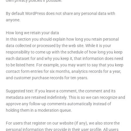
own privacy policies if possible.
By default WordPress does not share any personal data with
anyone.
How long we retain your data
In this section you should explain how long you retain personal
data collected or processed by the web site. While it is your
responsibility to come up with the schedule of how long you keep
each dataset for and why you keep it, that information does need
to be listed here. For example, you may want to say that you keep
contact form entries for six months, analytics records for a year,
and customer purchase records for ten years.
Suggested text: If you leave a comment, the comment and its
metadata are retained indefinitely. This is so we can recognize and
approve any follow-up comments automatically instead of
holding them in a moderation queue.
For users that register on our website (if any), we also store the
personal information they provide in their user profile. All users