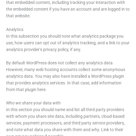
that embedded content, including tracking your interaction with
the embedded content if you have an account and are logged in to
that website.
Analytics
In this subsection you should note what analytics package you
use, how users can opt out of analytics tracking, and a link to your
analytics provider’s privacy policy, if any.
By default WordPress does not collect any analytics data.
However, many web hosting accounts collect some anonymous
analytics data. You may also have installed a WordPress plugin
that provides analytics services. In that case, add information
from that plugin here.
Who we share your data with
In this section you should name and list all third party providers
with whom you share site data, including partners, cloud-based
services, payment processors, and third party service providers,
and note what data you share with them and why. Link to their