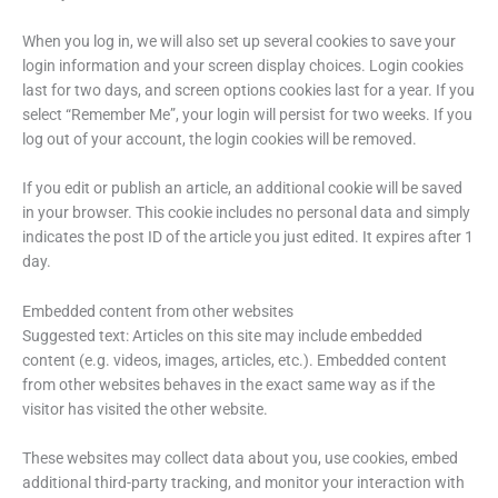
When you log in, we will also set up several cookies to save your
login information and your screen display choices. Login cookies
last for two days, and screen options cookies last for a year. If you
select “Remember Me”, your login will persist for two weeks. If you
log out of your account, the login cookies will be removed.
If you edit or publish an article, an additional cookie will be saved
in your browser. This cookie includes no personal data and simply
indicates the post ID of the article you just edited. It expires after 1
day.
Embedded content from other websites
Suggested text: Articles on this site may include embedded
content (e.g. videos, images, articles, etc.). Embedded content
from other websites behaves in the exact same way as if the
visitor has visited the other website.
These websites may collect data about you, use cookies, embed
additional third-party tracking, and monitor your interaction with