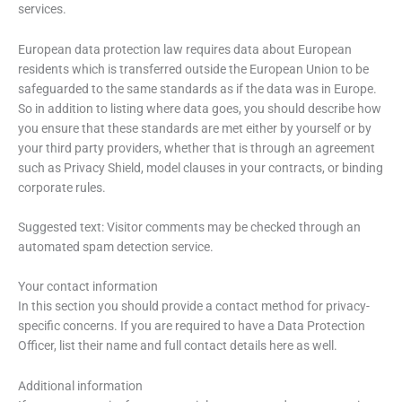
services.
European data protection law requires data about European
residents which is transferred outside the European Union to be
safeguarded to the same standards as if the data was in Europe.
So in addition to listing where data goes, you should describe how
you ensure that these standards are met either by yourself or by
your third party providers, whether that is through an agreement
such as Privacy Shield, model clauses in your contracts, or binding
corporate rules.
Suggested text: Visitor comments may be checked through an
automated spam detection service.
Your contact information
In this section you should provide a contact method for privacy-
specific concerns. If you are required to have a Data Protection
Officer, list their name and full contact details here as well.
Additional information